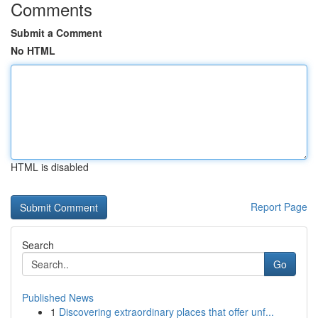
Comments
Submit a Comment
No HTML
HTML is disabled
Report Page
Search
Go
Published News
1
Discovering extraordinary places that offer unf...