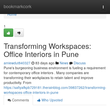
Home
bookmarkcork
Togg
navi
Home
1
Transforming Workspaces:
Office Interiors in Pune
amiewdut840327
83 days ago
News
Discuss
Pune's burgeoning business environment is fueling a requirement
for contemporary office interiors . Many companies are
transforming their workplaces to retain talent and improve
productivity. From
https://safiyafkpb729181.therainblog.com/39837262/transforming-
workspaces-office-interiors-in-pune
Comments
Who Upvoted