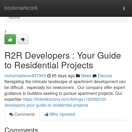
Home
bookmarkcork
Togg
navi
Home
1
R2R Developers : Your Guide
to Residential Projects
mohamadxovc837905
85 days ago
News
Discuss
Navigating the intricate landscape of apartment development can
be difficult , especially for newcomers . Our company offer expert
guidance to builders seeking to pursue apartment projects. Our
expertise
https://tintindirectory.com/listings1120382/r2r-
developers-your-guide-to-residential-projects
Comments
Who Upvoted
Comments