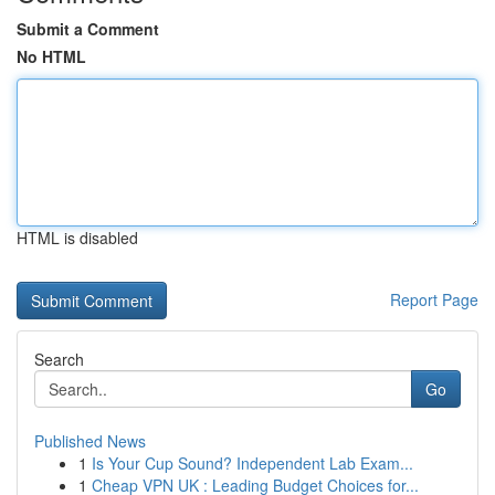
Submit a Comment
No HTML
HTML is disabled
Report Page
Search
Go
Published News
1
Is Your Cup Sound? Independent Lab Exam...
1
Cheap VPN UK : Leading Budget Choices for...