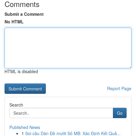
Comments
Submit a Comment
No HTML
HTML is disabled
Report Page
Search
Go
Published News
1
Soi cầu Dàn Đề mười Số MB: Xác Định Kết Quả...