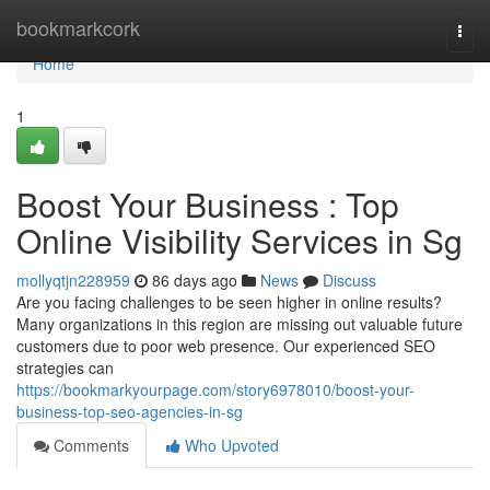
Home
bookmarkcork
Togg
navi
Home
1
Boost Your Business : Top
Online Visibility Services in Sg
mollyqtjn228959
86 days ago
News
Discuss
Are you facing challenges to be seen higher in online results?
Many organizations in this region are missing out valuable future
customers due to poor web presence. Our experienced SEO
strategies can
https://bookmarkyourpage.com/story6978010/boost-your-
business-top-seo-agencies-in-sg
Comments
Who Upvoted