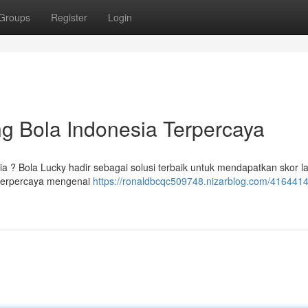
Groups
Register
Login
g Bola Indonesia Terpercaya
ia ? Bola Lucky hadir sebagai solusi terbaik untuk mendapatkan skor 
 terpercaya mengenai
https://ronaldbcqc509748.nizarblog.com/4164414