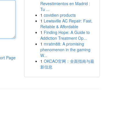
Revestimientos en Madrid :
Tu ...
1
covidien products
1
Lewisville AC Repair: Fast,
Reliable & Affordable
1
Finding Hope: A Guide to
Addiction Treatment Op...
1
mratm88: A promising
phenomenon in the gaming
W...
ort Page
1
OKCAO官网：全面指南与最
新信息