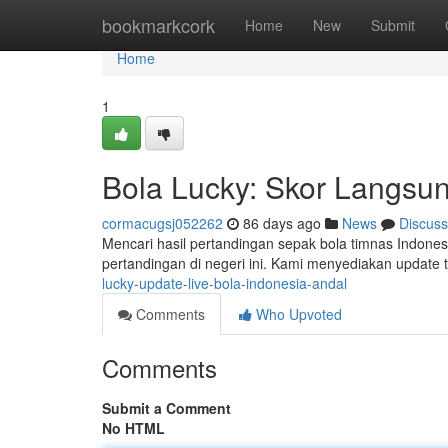
Home
bookmarkcork
Home
New
Submit
Home
1
Bola Lucky: Skor Langsun
cormacugsj052262
86 days ago
News
Discuss
Mencari hasil pertandingan sepak bola timnas Indones
pertandingan di negeri ini. Kami menyediakan update
lucky-update-live-bola-indonesia-andal
Comments
Who Upvoted
Comments
Submit a Comment
No HTML