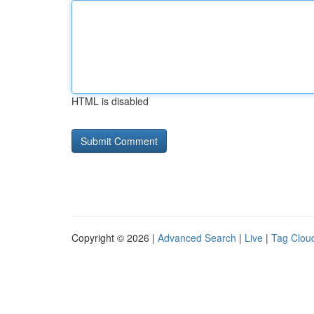
HTML is disabled
Copyright © 2026 |
Advanced Search
|
Live
|
Tag Clou