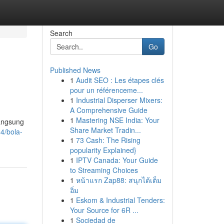
Search
Go
Published News
1
Audit SEO : Les étapes clés
pour un référenceme...
1
Industrial Disperser Mixers:
A Comprehensive Guide
1
Mastering NSE India: Your
langsung
Share Market Tradin...
4/bola-
1
73 Cash: The Rising
popularity Explained}
1
IPTV Canada: Your Guide
to Streaming Choices
1
หน้าแรก Zap88: สนุกได้เต็ม
อิ่ม
1
Eskom & Industrial Tenders:
Your Source for 6R ...
1
Sociedad de