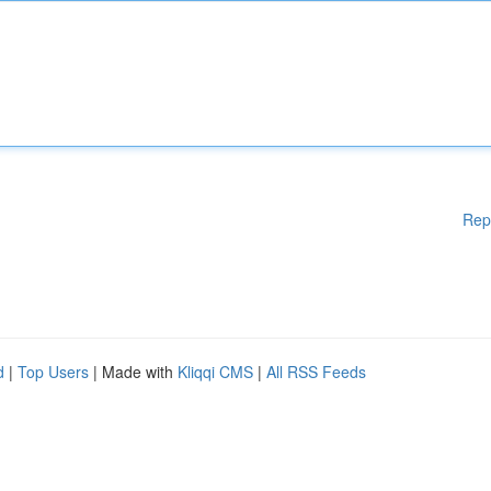
Rep
d
|
Top Users
| Made with
Kliqqi CMS
|
All RSS Feeds