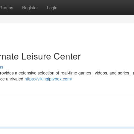
Groups
Register
Login
imate Leisure Center
ss
ovides a extensive selection of real-time games , videos, and series , a
nce unrivaled
https://vikingiptvbox.com/