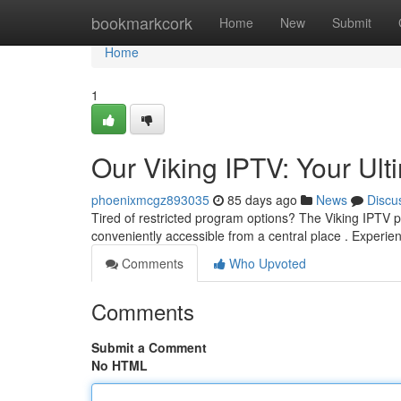
Home
bookmarkcork
Home
New
Submit
Home
1
Our Viking IPTV: Your Ult
phoenixmcgz893035
85 days ago
News
Discu
Tired of restricted program options? The Viking IPTV pr
conveniently accessible from a central place . Experie
Comments
Who Upvoted
Comments
Submit a Comment
No HTML