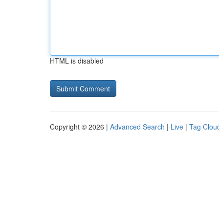
HTML is disabled
Copyright © 2026 |
Advanced Search
|
Live
|
Tag Clou