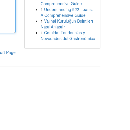
Comprehensive Guide
1
Understanding 922 Loans:
A Comprehensive Guide
1
Vajinal Kuruluğun Belirtileri
Nasıl Anlaşılır
1
Comida: Tendencias y
Novedades del Gastronómico
ort Page