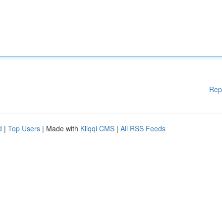
Rep
d
|
Top Users
| Made with
Kliqqi CMS
|
All RSS Feeds