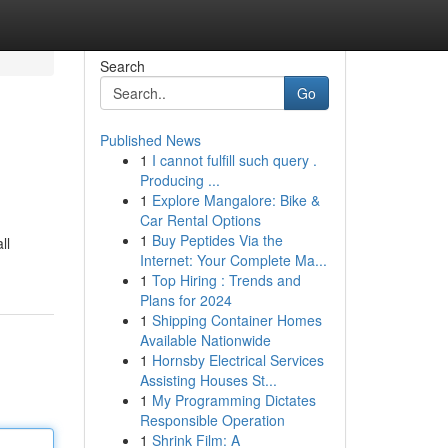
Search
Go
Published News
1
I cannot fulfill such query .
Producing ...
1
Explore Mangalore: Bike &
Car Rental Options
1
Buy Peptides Via the
ll
Internet: Your Complete Ma...
1
Top Hiring : Trends and
Plans for 2024
1
Shipping Container Homes
Available Nationwide
1
Hornsby Electrical Services
Assisting Houses St...
1
My Programming Dictates
Responsible Operation
1
Shrink Film: A