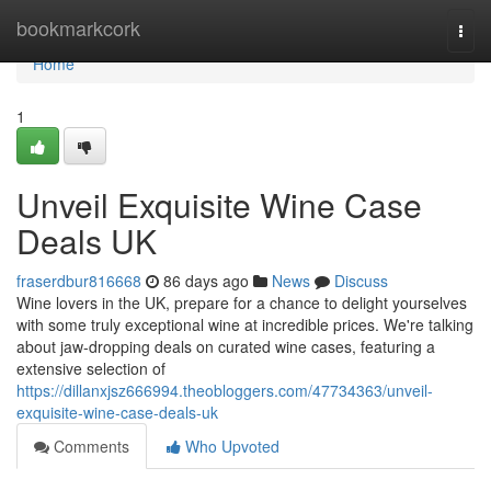
Home
bookmarkcork
Togg
navi
Home
1
Unveil Exquisite Wine Case
Deals UK
fraserdbur816668
86 days ago
News
Discuss
Wine lovers in the UK, prepare for a chance to delight yourselves
with some truly exceptional wine at incredible prices. We're talking
about jaw-dropping deals on curated wine cases, featuring a
extensive selection of
https://dillanxjsz666994.theobloggers.com/47734363/unveil-
exquisite-wine-case-deals-uk
Comments
Who Upvoted