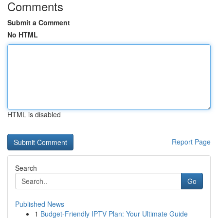
Comments
Submit a Comment
No HTML
HTML is disabled
Report Page
Search
Go
Published News
1
Budget-Friendly IPTV Plan: Your Ultimate Guide