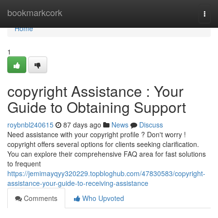
Home
bookmarkcork
Togg
navi
Home
1
copyright Assistance : Your
Guide to Obtaining Support
roybnbl240615
87 days ago
News
Discuss
Need assistance with your copyright profile ? Don't worry !
copyright offers several options for clients seeking clarification.
You can explore their comprehensive FAQ area for fast solutions
to frequent
https://jemimayqyy320229.topbloghub.com/47830583/copyright-
assistance-your-guide-to-receiving-assistance
Comments
Who Upvoted