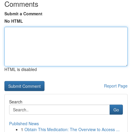
Comments
Submit a Comment
No HTML
HTML is disabled
Report Page
Search
Go
Published News
1
Obtain This Medication: The Overview to Access ...