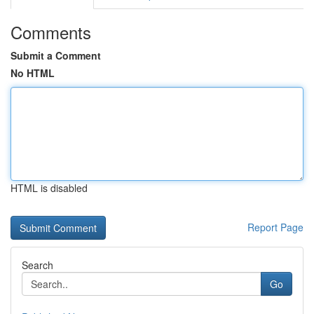
Comments
Submit a Comment
No HTML
HTML is disabled
Report Page
Search
Go