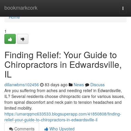
Home
bookmarkcork
Togg
navi
Home
1
Finding Relief: Your Guide to
Chiropractors in Edwardsville,
IL
dillanwbms102456
83 days ago
News
Discuss
Are you suffering from aches and needing relief in Edwardsville,
IL? Several residents choose chiropractic care for various issues,
from spinal discomfort and neck pain to tension headaches and
limited mobility.
https://umarqqmc633533.blogsuperapp.com/41850808/finding-
relief-your-guide-to-chiropractors-in-edwardsville-il
Comments
Who Upvoted