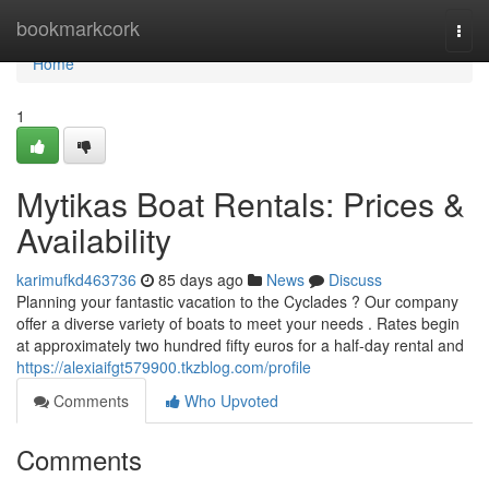
Home
bookmarkcork
Togg
navi
Home
1
Mytikas Boat Rentals: Prices &
Availability
karimufkd463736
85 days ago
News
Discuss
Planning your fantastic vacation to the Cyclades ? Our company
offer a diverse variety of boats to meet your needs . Rates begin
at approximately two hundred fifty euros for a half-day rental and
https://alexiaifgt579900.tkzblog.com/profile
Comments
Who Upvoted
Comments