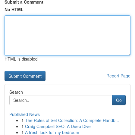
Submit a Comment
No HTML
HTML is disabled
Report Page
Search
Go
Published News
1
The Rules of Set Collection: A Complete Handb...
1
Craig Campbell SEO: A Deep Dive
1
A fresh look for my bedroom