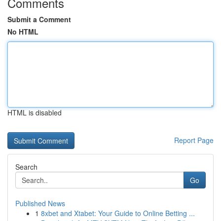
Comments
Submit a Comment
No HTML
HTML is disabled
Report Page
Search
Go
Published News
1
8xbet and Xtabet: Your Guide to Online Betting ...