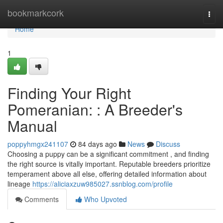
Home
bookmarkcork
Togg
navi
Home
1
Finding Your Right
Pomeranian: : A Breeder's
Manual
poppyhmgx241107
84 days ago
News
Discuss
Choosing a puppy can be a significant commitment , and finding
the right source is vitally important. Reputable breeders prioritize
temperament above all else, offering detailed information about
lineage
https://aliciaxzuw985027.ssnblog.com/profile
Comments
Who Upvoted