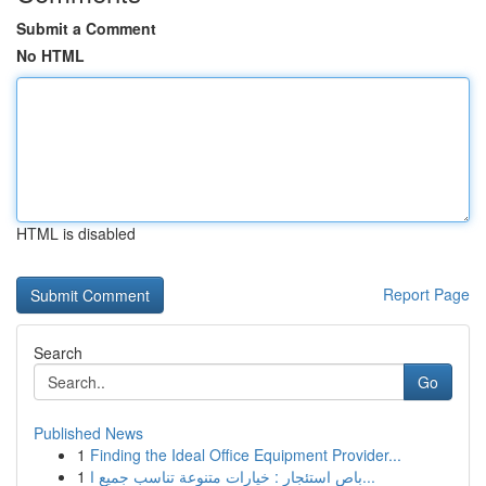
Submit a Comment
No HTML
HTML is disabled
Report Page
Search
Go
Published News
1
Finding the Ideal Office Equipment Provider...
1
باص استئجار : خيارات متنوعة تناسب جميع ا...