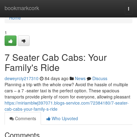
Home
bookmarkcork
Togg
navi
Home
1
7 Seater Cab Cabs: Your
Family's Ride
deweyrciy217310
84 days ago
News
Discuss
Planning a trip with the whole crew? Avoid the hassle of multiple
cars – a 7 -seater taxi is the perfect option. These spacious
transports provide plenty of room for everyone, allowing pleasant
https://miriamblwj397071.blogs-service.com/72384180/7-seater-
cab-cabs-your-family-s-ride
Comments
Who Upvoted
Comments