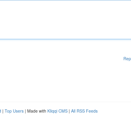
Rep
d
|
Top Users
| Made with
Kliqqi CMS
|
All RSS Feeds