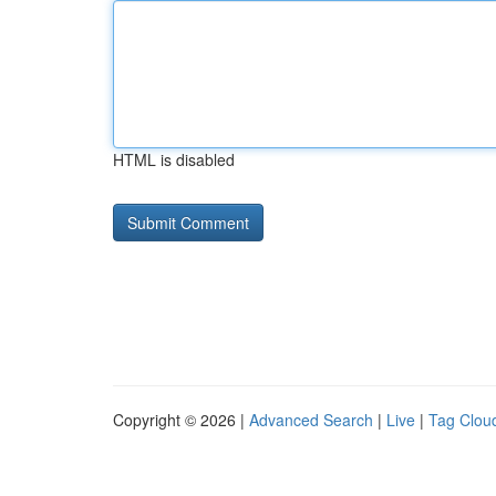
HTML is disabled
Copyright © 2026 |
Advanced Search
|
Live
|
Tag Clou