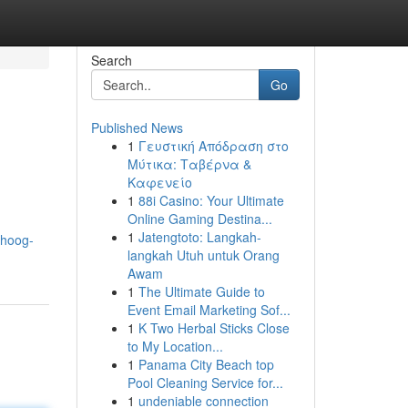
Search
Go
Published News
1
Γευστική Απόδραση στο
Μύτικα: Ταβέρνα &
Καφενείο
1
88i Casino: Your Ultimate
Online Gaming Destina...
1
Jatengtoto: Langkah-
-hoog-
langkah Utuh untuk Orang
Awam
1
The Ultimate Guide to
Event Email Marketing Sof...
1
K Two Herbal Sticks Close
to My Location...
1
Panama City Beach top
Pool Cleaning Service for...
1
undeniable connection