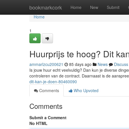
Home
bookmarkcork
Home
New
Submit
Home
1
Huurprijs te hoog? Dit ka
ammarlzcu200621
85 days ago
News
Discuss
Is jouw huur echt veelvuldig? Dan kun je diverse ding
controleren van de contract. Daarnaast is de aanspr
dit-kan-je-doen-80460090
Comments
Who Upvoted
Comments
Submit a Comment
No HTML