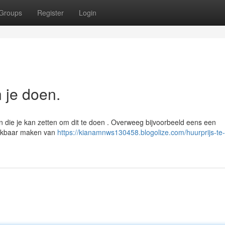
Groups
Register
Login
n je doen.
en die je kan zetten om dit te doen . Overweeg bijvoorbeeld eens een
eekbaar maken van
https://kianamnws130458.blogolize.com/huurprijs-te