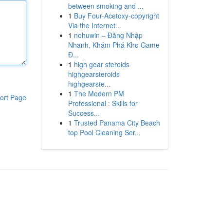
between smoking and ...
1
Buy Four-Acetoxy-copyright
Via the Internet...
1
nohuwin – Đăng Nhập
Nhanh, Khám Phá Kho Game
Đ...
1
high gear steroids
highgearsteroids
highgearste...
1
The Modern PM
ort Page
Professional : Skills for
Success...
1
Trusted Panama City Beach
top Pool Cleaning Ser...