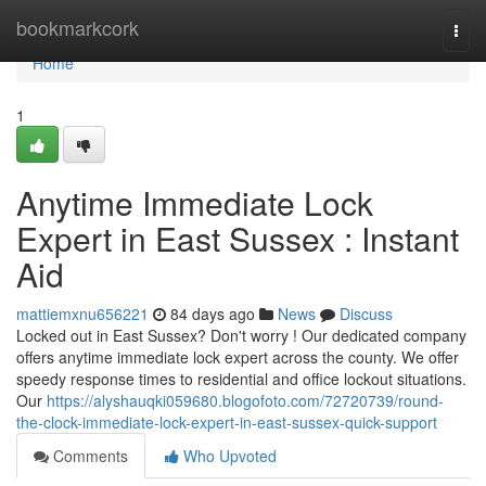
Home
bookmarkcork
Togg
navi
Home
1
Anytime Immediate Lock
Expert in East Sussex : Instant
Aid
mattiemxnu656221
84 days ago
News
Discuss
Locked out in East Sussex? Don't worry ! Our dedicated company
offers anytime immediate lock expert across the county. We offer
speedy response times to residential and office lockout situations.
Our
https://alyshauqki059680.blogofoto.com/72720739/round-
the-clock-immediate-lock-expert-in-east-sussex-quick-support
Comments
Who Upvoted