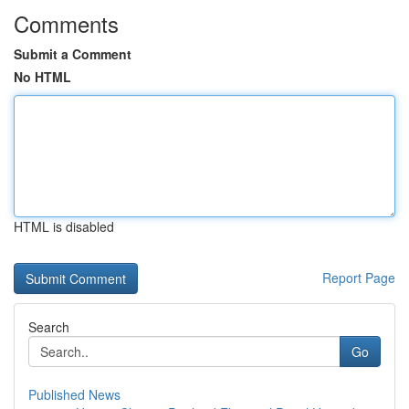
Comments
Submit a Comment
No HTML
HTML is disabled
Report Page
Search
Go
Published News