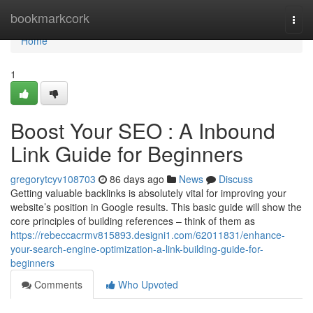
Home
bookmarkcork
Togg
navi
Home
1
Boost Your SEO : A Inbound
Link Guide for Beginners
gregorytcyv108703
86 days ago
News
Discuss
Getting valuable backlinks is absolutely vital for improving your
website’s position in Google results. This basic guide will show the
core principles of building references – think of them as
https://rebeccacrmv815893.designi1.com/62011831/enhance-
your-search-engine-optimization-a-link-building-guide-for-
beginners
Comments
Who Upvoted