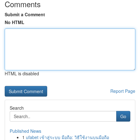
Comments
Submit a Comment
No HTML
HTML is disabled
Report Page
Search
Go
Published News
1
ufabet เข้าสู่ระบบ มือถือ: วิธีใช้งานบนมือถือ