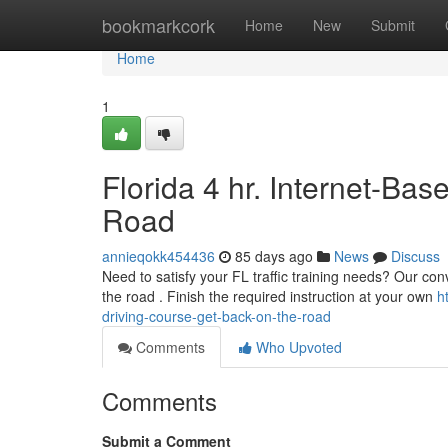
Home
bookmarkcork
Home
New
Submit
Home
1
Florida 4 hr. Internet-Ba
Road
annieqokk454436
85 days ago
News
Discuss
Need to satisfy your FL traffic training needs? Our conve
the road . Finish the required instruction at your own
h
driving-course-get-back-on-the-road
Comments
Who Upvoted
Comments
Submit a Comment