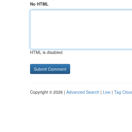
No HTML
HTML is disabled
Copyright © 2026 |
Advanced Search
|
Live
|
Tag Clou