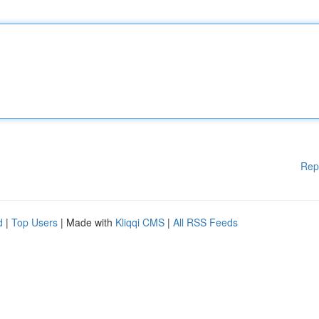
Rep
d
|
Top Users
| Made with
Kliqqi CMS
|
All RSS Feeds