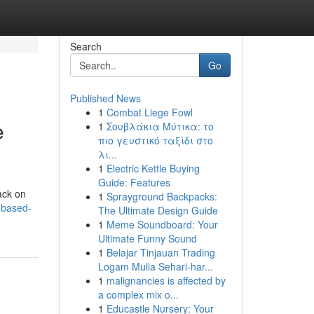
Search
Go
Published News
1
Combat Liege Fowl
e
1
Σουβλάκια Μύτικα: το
πιο γευστικό ταξίδι στο
λι...
1
Electric Kettle Buying
Guide: Features
back on
1
Sprayground Backpacks:
-based-
The Ultimate Design Guide
1
Meme Soundboard: Your
Ultimate Funny Sound
1
Belajar Tinjauan Trading
Logam Mulia Sehari-har...
1
malignancies is affected by
a complex mix o...
1
Educastle Nursery: Your