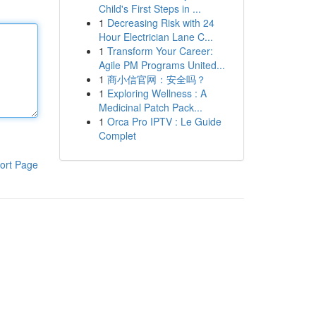
Child's First Steps in ...
1
Decreasing Risk with 24
Hour Electrician Lane C...
1
Transform Your Career:
Agile PM Programs United...
1
商小信官网：安全吗？
1
Exploring Wellness : A
Medicinal Patch Pack...
1
Orca Pro IPTV : Le Guide
Complet
ort Page