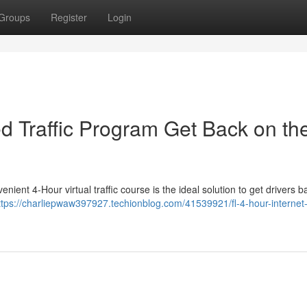
Groups
Register
Login
sed Traffic Program Get Back on th
nient 4-Hour virtual traffic course is the ideal solution to get drivers 
ttps://charliepwaw397927.techionblog.com/41539921/fl-4-hour-internet