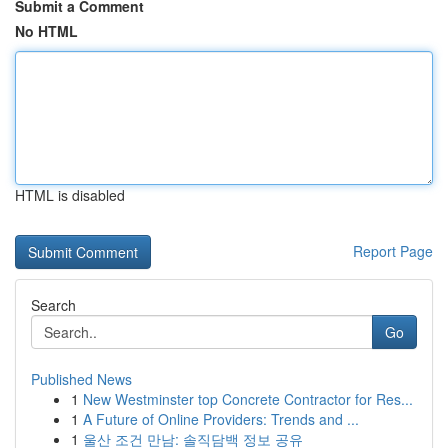
Submit a Comment
No HTML
HTML is disabled
Report Page
Search
Go
Published News
1
New Westminster top Concrete Contractor for Res...
1
A Future of Online Providers: Trends and ...
1
울산 조건 만남: 솔직담백 정보 공유