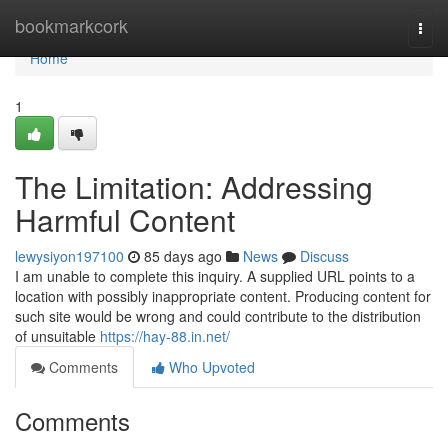
Home
bookmarkcork
Togg
navi
Home
1
The Limitation: Addressing
Harmful Content
lewysiyon197100
85 days ago
News
Discuss
I am unable to complete this inquiry. A supplied URL points to a
location with possibly inappropriate content. Producing content for
such site would be wrong and could contribute to the distribution
of unsuitable
https://hay-88.in.net/
Comments
Who Upvoted
Comments