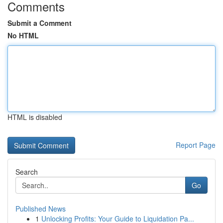
Comments
Submit a Comment
No HTML
HTML is disabled
Report Page
Search
Go
Published News
1
Unlocking Profits: Your Guide to Liquidation Pa...