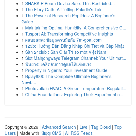
1
SHARK P Beam Device Sale: This Restricted...
1
The Fiery Oath: A Tiefling Paladin's Tale
1
The Power of Research Peptides: A Beginner's
Guide
1
Maintaining Optimal Humidity: A Comprehensive G...
1
Tusport AI: Transforming Competitive Insights
1
ผลบอลสด: ข้อมูลครบมือกับ 7m-goal.com
1
123b: Hướng Dẫn Đăng Nhập Chi Tiết và Cập Nhật
1
Sàn 24club : Sàn Giải Trí số một Việt Nam
1
Slot Mahjongways Telegram Channel: Your Ultimat...
1
ฟันยาง: เคล็ดลับการดูแลให้แข็งแรง
1
Property in Nigeria: Your Investment Guide
1
Bplay888: The Complete Ultimate Beginner's
Newb...
1
Photovoltaic HVAC: A Green Temperature Regulati...
1
China Foundations: Exploring Their Experiment.c...
Copyright © 2026 |
Advanced Search
|
Live
|
Tag Cloud
|
Top
Users
| Made with
Kliqqi CMS
|
All RSS Feeds