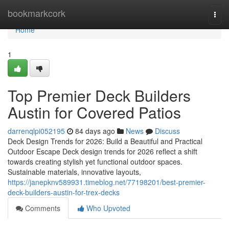
Home
bookmarkcork
Togg
navi
Home
1
Top Premier Deck Builders
Austin for Covered Patios
darrenqlpi052195
84 days ago
News
Discuss
Deck Design Trends for 2026: Build a Beautiful and Practical
Outdoor Escape Deck design trends for 2026 reflect a shift
towards creating stylish yet functional outdoor spaces.
Sustainable materials, innovative layouts,
https://janepknv589931.timeblog.net/77198201/best-premier-
deck-builders-austin-for-trex-decks
Comments
Who Upvoted