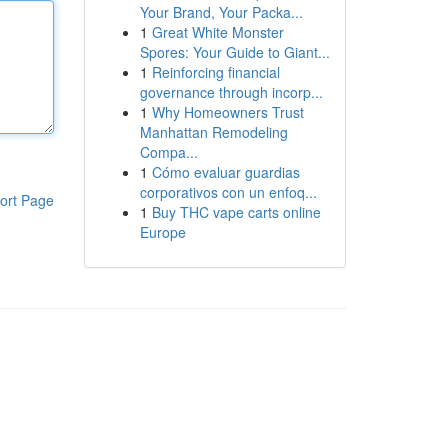
Your Brand, Your Packa...
1
Great White Monster
Spores: Your Guide to Giant...
1
Reinforcing financial
governance through incorp...
1
Why Homeowners Trust
Manhattan Remodeling
Compa...
1
Cómo evaluar guardias
corporativos con un enfoq...
ort Page
1
Buy THC vape carts online
Europe