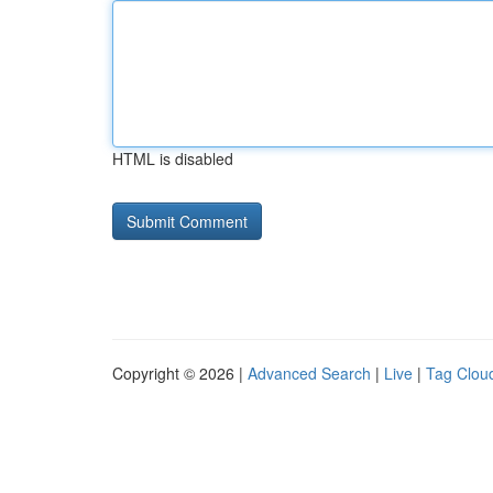
HTML is disabled
Copyright © 2026 |
Advanced Search
|
Live
|
Tag Clou