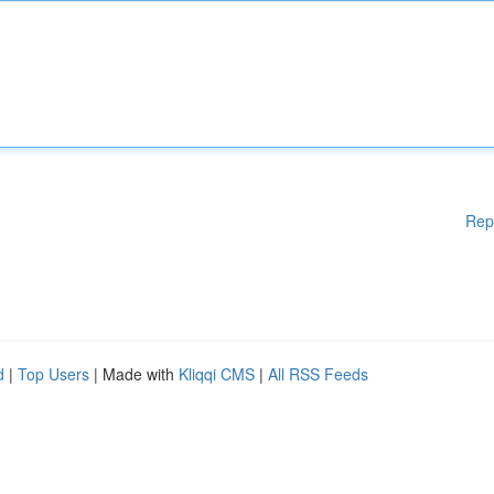
Rep
d
|
Top Users
| Made with
Kliqqi CMS
|
All RSS Feeds