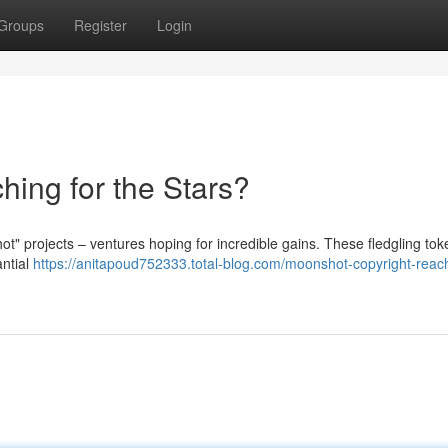
Groups
Register
Login
hing for the Stars?
ot" projects – ventures hoping for incredible gains. These fledgling to
antial
https://anitapoud752333.total-blog.com/moonshot-copyright-reach