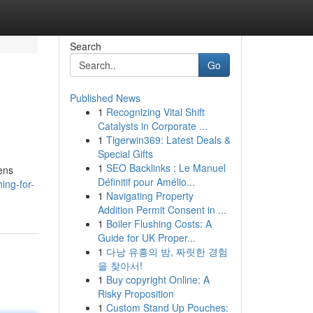
Search
Go
Published News
1
Recognizing Vital Shift
Catalysts in Corporate ...
1
Tigerwin369: Latest Deals &
Special Gifts
1
SEO Backlinks : Le Manuel
kens
Définitif pour Amélio...
ing-for-
1
Navigating Property
Addition Permit Consent in ...
1
Boiler Flushing Costs: A
Guide for UK Proper...
1
다낭 유흥의 밤, 짜릿한 경험
을 찾아서!
1
Buy copyright Online: A
Risky Proposition
1
Custom Stand Up Pouches: