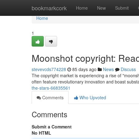
Home
bookmarkcork
Home
New
Submit
Home
1
Moonshot copyright: Reac
stevevcds774228
85 days ago
News
Discuss
The copyright market is experiencing a rise of "moonsh
often feature revolutionary innovation and boast subst
the-stars-66835561
Comments
Who Upvoted
Comments
Submit a Comment
No HTML