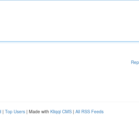
Rep
d
|
Top Users
| Made with
Kliqqi CMS
|
All RSS Feeds