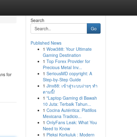
Search
Go
Published News
1
Wow388: Your Ultimate
Gaming Destination
1
Top Forex Provider for
Precious Metal Inv...
1
SeriousMD copyright: A
ns for
Step-by-Step Guide
1
Jinx88: เข้าสู่ระบบง่ายๆ ทำ
ตามนี้!
1
"Laptop Gaming di Bawah
10 Juta: Terbaik Tahun...
1
Cocina Auténtica: Platillos
Mexicana Tradicio...
1
OnlyFans Leak: What You
Need to Know
1
Pleksi Korkuluk : Modern