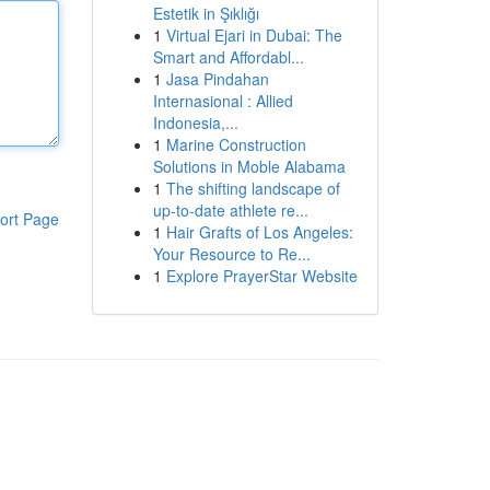
Estetik in Şıklığı
1
Virtual Ejari in Dubai: The
Smart and Affordabl...
1
Jasa Pindahan
Internasional : Allied
Indonesia,...
1
Marine Construction
Solutions in Moble Alabama
1
The shifting landscape of
up-to-date athlete re...
ort Page
1
Hair Grafts of Los Angeles:
Your Resource to Re...
1
Explore PrayerStar Website