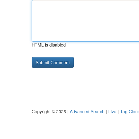
HTML is disabled
Copyright © 2026 |
Advanced Search
|
Live
|
Tag Clou