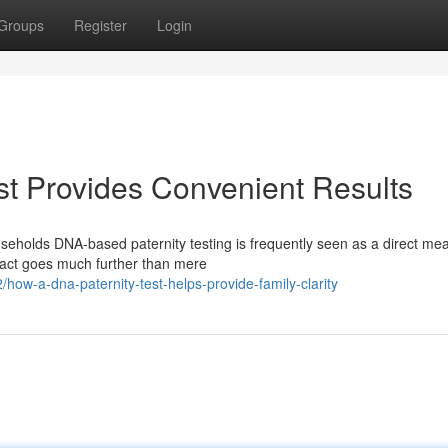
Groups
Register
Login
t Provides Convenient Results
eholds DNA-based paternity testing is frequently seen as a direct mea
mpact goes much further than mere
w-a-dna-paternity-test-helps-provide-family-clarity