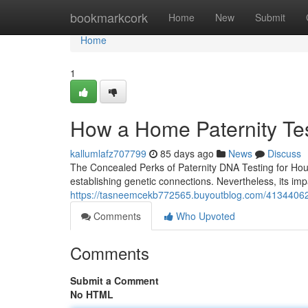
Home
bookmarkcork
Home
New
Submit
Home
1
How a Home Paternity Tes
kallumlafz707799
85 days ago
News
Discuss
The Concealed Perks of Paternity DNA Testing for Hous
establishing genetic connections. Nevertheless, its i
https://tasneemcekb772565.buyoutblog.com/41344062/ho
Comments
Who Upvoted
Comments
Submit a Comment
No HTML