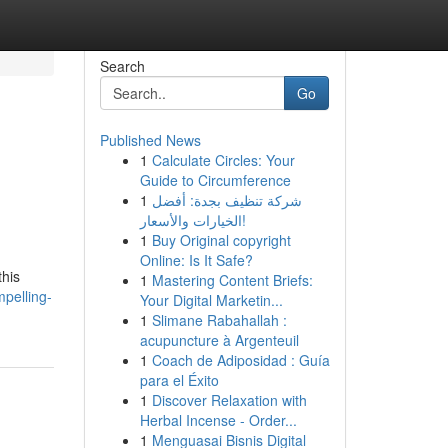
Search
Go
Published News
1
Calculate Circles: Your
Guide to Circumference
1
شركة تنظيف بجدة: أفضل
الخيارات والأسعار!
1
Buy Original copyright
Online: Is It Safe?
this
1
Mastering Content Briefs:
mpelling-
Your Digital Marketin...
1
Slimane Rabahallah :
acupuncture à Argenteuil
1
Coach de Adiposidad : Guía
para el Éxito
1
Discover Relaxation with
Herbal Incense - Order...
1
Menguasai Bisnis Digital