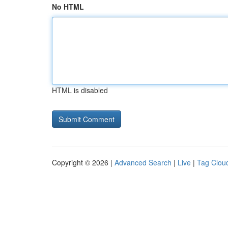
No HTML
HTML is disabled
Copyright © 2026 |
Advanced Search
|
Live
|
Tag Clou