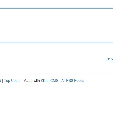
Rep
d
|
Top Users
| Made with
Kliqqi CMS
|
All RSS Feeds