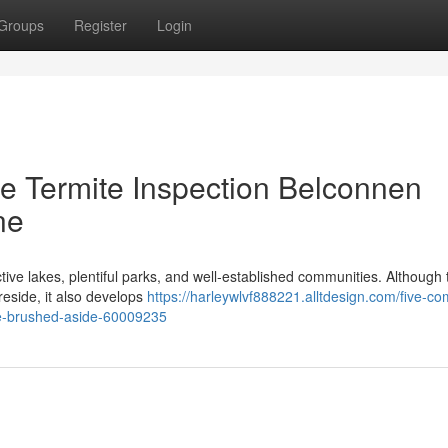
Groups
Register
Login
 Termite Inspection Belconnen
ne
ctive lakes, plentiful parks, and well‑established communities. Although 
 reside, it also develops
https://harleywlvf888221.alltdesign.com/five-co
be-brushed-aside-60009235