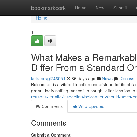
Home
bookmarkcork
Home
New
Submit
Home
1
What Makes a Remarkable
Differ From a Standard O
keirancvgl746051
86 days ago
News
Discuss
Belconnen is a vibrant location understood for its attra
green, leafy setting makes it a sought‑after location to
reasons-termite-inspection-belconnen-should-never-
Comments
Who Upvoted
Comments
Submit a Comment