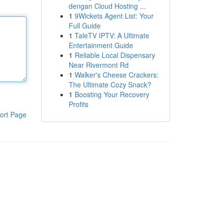
dengan Cloud Hosting ...
1
9Wickets Agent List: Your
Full Guide
1
TaleTV IPTV: A Ultimate
Entertainment Guide
1
Reliable Local Dispensary
Near Rivermont Rd
1
Walker's Cheese Crackers:
The Ultimate Cozy Snack?
1
Boosting Your Recovery
Profits
ort Page