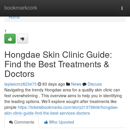
Home
bookmarkcork
Togg
navi
Home
1
Hongdae Skin Clinic Guide:
Find the Best Treatments &
Doctors
laylaecmz823473
83 days ago
News
Discuss
Navigating the trendy Hongdae area for a quality skin clinic can
feel overwhelming . This overview aims to help you in identifying
the leading options. We’ll explore sought-after treatments like
pimple
https://ticketsbookmarks.com/story21379606/hongdae-
skin-clinic-guide-find-the-best-services-doctors
Comments
Who Upvoted