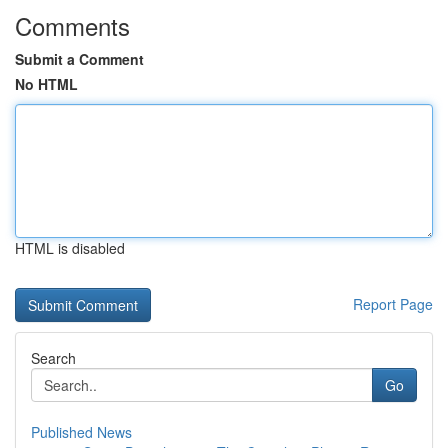
Comments
Submit a Comment
No HTML
HTML is disabled
Report Page
Search
Go
Published News