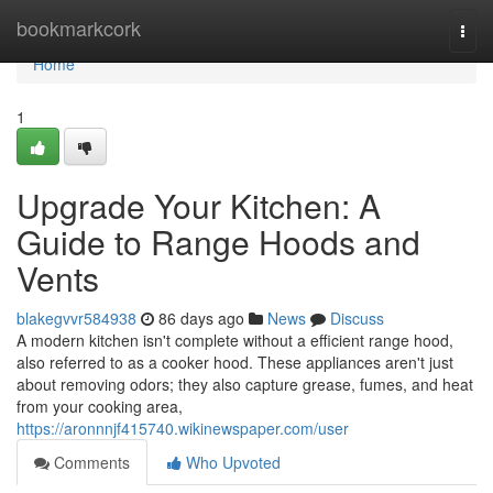
Home
bookmarkcork
Togg
navi
Home
1
Upgrade Your Kitchen: A
Guide to Range Hoods and
Vents
blakegvvr584938
86 days ago
News
Discuss
A modern kitchen isn't complete without a efficient range hood,
also referred to as a cooker hood. These appliances aren't just
about removing odors; they also capture grease, fumes, and heat
from your cooking area,
https://aronnnjf415740.wikinewspaper.com/user
Comments
Who Upvoted