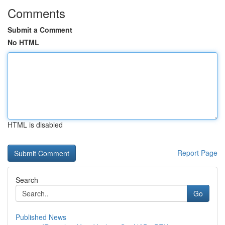
Comments
Submit a Comment
No HTML
HTML is disabled
Report Page
Search
Go
Published News