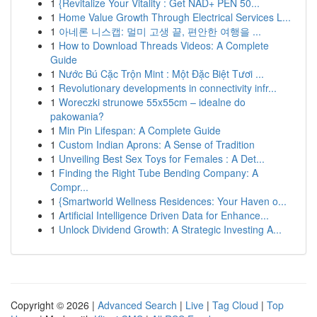
1
{Revitalize Your Vitality : Get NAD+ PEN 50...
1
Home Value Growth Through Electrical Services L...
1
아네론 니스캡: 멀미 고생 끝, 편안한 여행을 ...
1
How to Download Threads Videos: A Complete
Guide
1
Nước Bú Cặc Trộn Mint : Một Đặc Biệt Tươi ...
1
Revolutionary developments in connectivity infr...
1
Woreczki strunowe 55x55cm – idealne do
pakowania?
1
Min Pin Lifespan: A Complete Guide
1
Custom Indian Aprons: A Sense of Tradition
1
Unveiling Best Sex Toys for Females : A Det...
1
Finding the Right Tube Bending Company: A
Compr...
1
{Smartworld Wellness Residences: Your Haven o...
1
Artificial Intelligence Driven Data for Enhance...
1
Unlock Dividend Growth: A Strategic Investing A...
Copyright © 2026 |
Advanced Search
|
Live
|
Tag Cloud
|
Top