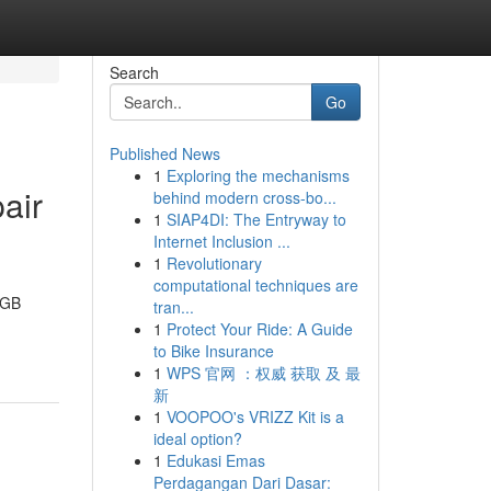
Search
Go
Published News
1
Exploring the mechanisms
air
behind modern cross-bo...
1
SIAP4DI: The Entryway to
Internet Inclusion ...
1
Revolutionary
computational techniques are
8GB
tran...
1
Protect Your Ride: A Guide
to Bike Insurance
1
WPS 官网 ：权威 获取 及 最
新
1
VOOPOO's VRIZZ Kit is a
ideal option?
1
Edukasi Emas
Perdagangan Dari Dasar: