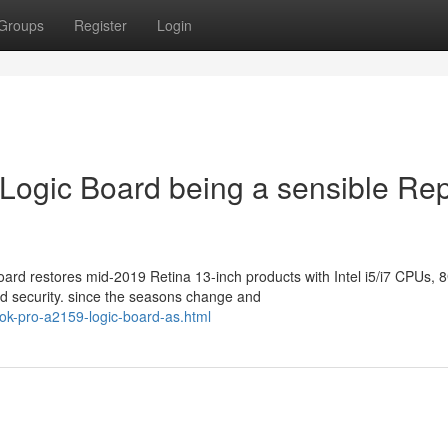
Groups
Register
Login
ogic Board being a sensible Rep
ard restores mid-2019 Retina 13-inch products with Intel i5/i7 CPUs, 
 security. since the seasons change and
ok-pro-a2159-logic-board-as.html