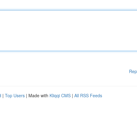
Rep
d
|
Top Users
| Made with
Kliqqi CMS
|
All RSS Feeds