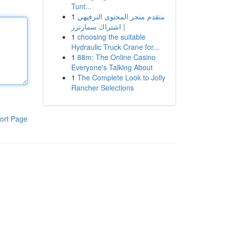
Tunt...
1
متقدم متجر المحتوى الترفيهي
| اشتراك سمارترز
1
choosing the suitable
Hydraulic Truck Crane for...
1
88m: The Online Casino
Everyone's Talking About
1
The Complete Look to Jolly
Rancher Selections
ort Page