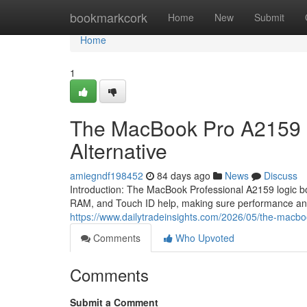
Home
bookmarkcork
Home
New
Submit
Home
1
The MacBook Pro A2159 L
Alternative
amiegndf198452
84 days ago
News
Discuss
Introduction: The MacBook Professional A2159 logic bo
RAM, and Touch ID help, making sure performance and
https://www.dailytradeinsights.com/2026/05/the-macbo
Comments
Who Upvoted
Comments
Submit a Comment