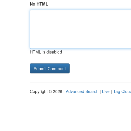
No HTML
HTML is disabled
Copyright © 2026 |
Advanced Search
|
Live
|
Tag Clou