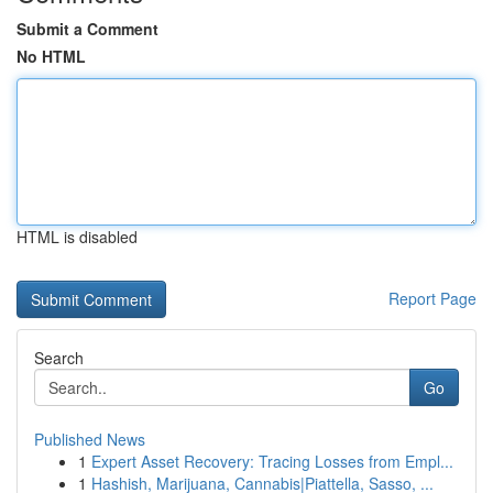
Submit a Comment
No HTML
HTML is disabled
Report Page
Search
Go
Published News
1
Expert Asset Recovery: Tracing Losses from Empl...
1
Hashish, Marijuana, Cannabis|Piattella, Sasso, ...