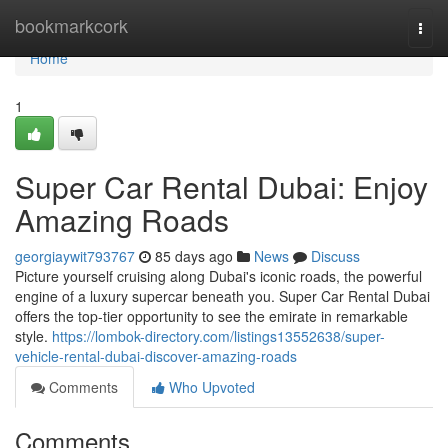
Home
bookmarkcork
Togg
navi
Home
1
Super Car Rental Dubai: Enjoy
Amazing Roads
georgiaywit793767
85 days ago
News
Discuss
Picture yourself cruising along Dubai's iconic roads, the powerful
engine of a luxury supercar beneath you. Super Car Rental Dubai
offers the top-tier opportunity to see the emirate in remarkable
style.
https://lombok-directory.com/listings13552638/super-
vehicle-rental-dubai-discover-amazing-roads
Comments
Who Upvoted
Comments