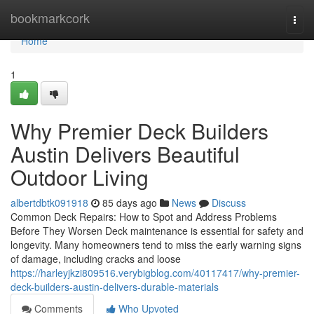
Home
bookmarkcork
Togg
navi
Home
1
Why Premier Deck Builders
Austin Delivers Beautiful
Outdoor Living
albertdbtk091918
85 days ago
News
Discuss
Common Deck Repairs: How to Spot and Address Problems
Before They Worsen Deck maintenance is essential for safety and
longevity. Many homeowners tend to miss the early warning signs
of damage, including cracks and loose
https://harleyjkzi809516.verybigblog.com/40117417/why-premier-
deck-builders-austin-delivers-durable-materials
Comments
Who Upvoted