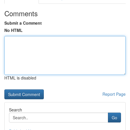
Comments
Submit a Comment
No HTML
HTML is disabled
Report Page
Search
Go