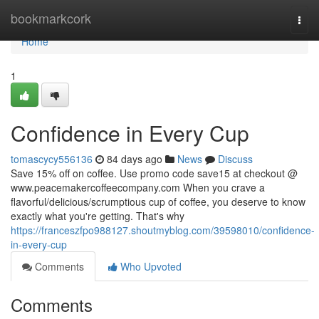
Home
bookmarkcork
Togg
navi
Home
1
Confidence in Every Cup
tomascycy556136
84 days ago
News
Discuss
Save 15% off on coffee. Use promo code save15 at checkout @
www.peacemakercoffeecompany.com When you crave a
flavorful/delicious/scrumptious cup of coffee, you deserve to know
exactly what you're getting. That's why
https://franceszfpo988127.shoutmyblog.com/39598010/confidence-
in-every-cup
Comments
Who Upvoted
Comments