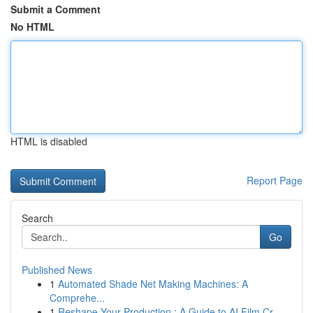
Submit a Comment
No HTML
HTML is disabled
Report Page
Search
Go
Published News
1
Automated Shade Net Making Machines: A
Comprehe...
1
Reshape Your Production : A Guide to AI Film Cr...