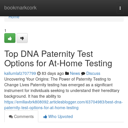
Home
bookmarkcork
Togg
navi
Home
1
Top DNA Paternity Test
Options for At-Home Testing
kallumlafz707799
83 days ago
News
Discuss
Uncovering Your Origins: The Power of Paternity Testing to
Change Lives Paternity testing has emerged as a significant
instrument for individuals seeking to understand their hereditary
background. It has the ability to
https://emiliavbrk808092.articlesblogger.com/63704983/best-dna-
paternity-test-options-for-at-home-testing
Comments
Who Upvoted