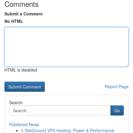
Comments
Submit a Comment
No HTML
HTML is disabled
Report Page
Search
Go
Published News
1
SiteGround VPS Hosting: Power & Performance