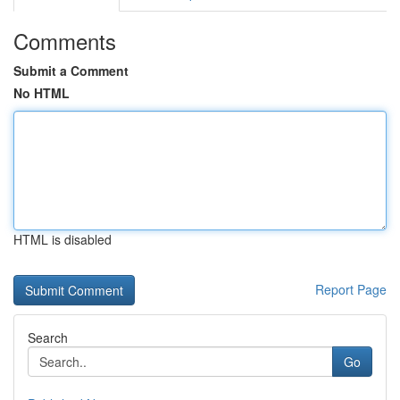
Comments
Submit a Comment
No HTML
HTML is disabled
Report Page
Search
Go