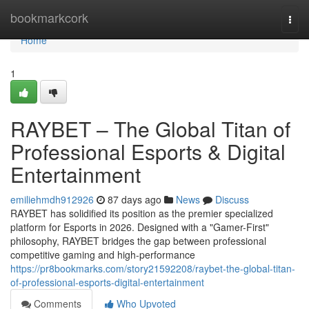
Home
bookmarkcork
Togg
navi
Home
1
RAYBET – The Global Titan of
Professional Esports & Digital
Entertainment
emiliehmdh912926
87 days ago
News
Discuss
RAYBET has solidified its position as the premier specialized
platform for Esports in 2026. Designed with a "Gamer-First"
philosophy, RAYBET bridges the gap between professional
competitive gaming and high-performance
https://pr8bookmarks.com/story21592208/raybet-the-global-titan-
of-professional-esports-digital-entertainment
Comments
Who Upvoted