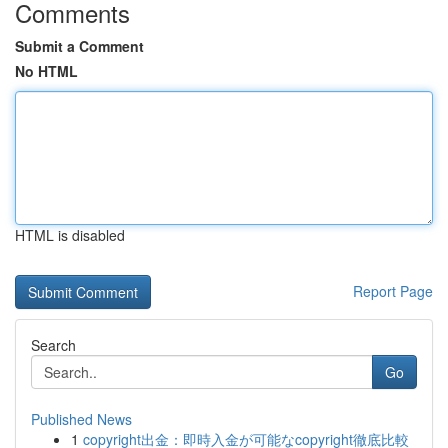
Comments
Submit a Comment
No HTML
HTML is disabled
Report Page
Search
Go
Published News
1
copyright出金：即時入金が可能なcopyright徹底比較