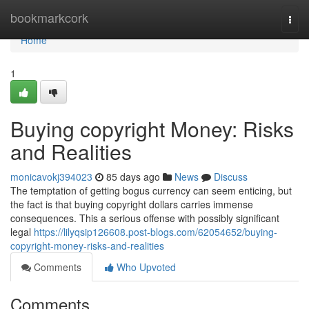
Home
bookmarkcork
Togg
navi
Home
1
Buying copyright Money: Risks
and Realities
monicavokj394023
85 days ago
News
Discuss
The temptation of getting bogus currency can seem enticing, but
the fact is that buying copyright dollars carries immense
consequences. This a serious offense with possibly significant
legal
https://lilyqsip126608.post-blogs.com/62054652/buying-
copyright-money-risks-and-realities
Comments
Who Upvoted
Comments