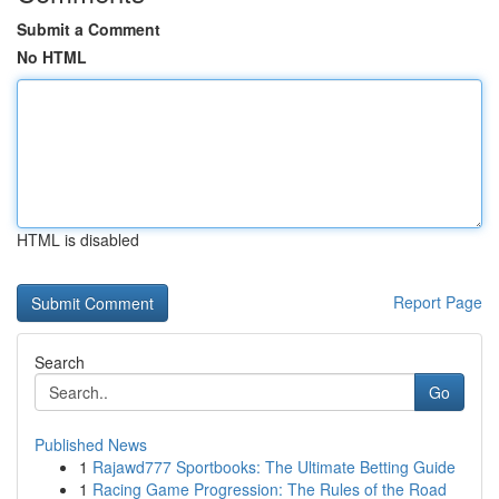
Submit a Comment
No HTML
HTML is disabled
Report Page
Search
Go
Published News
1
Rajawd777 Sportbooks: The Ultimate Betting Guide
1
Racing Game Progression: The Rules of the Road