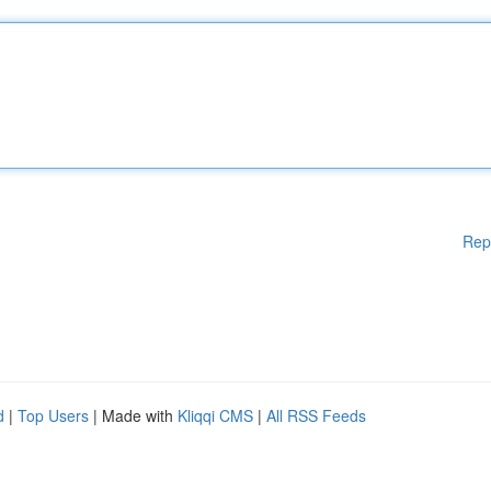
Rep
d
|
Top Users
| Made with
Kliqqi CMS
|
All RSS Feeds