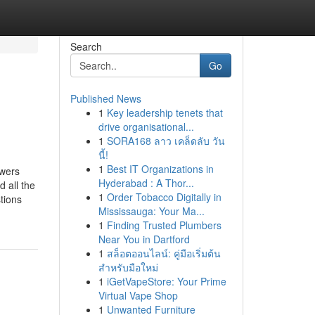
Search
Go
Published News
1
Key leadership tenets that
drive organisational...
1
SORA168 ลาว เคล็ดลับ วัน
นี้!
1
Best IT Organizations in
swers
Hyderabad : A Thor...
 all the
1
Order Tobacco Digitally in
tions
Mississauga: Your Ma...
1
Finding Trusted Plumbers
Near You in Dartford
1
สล็อตออนไลน์: คู่มือเริ่มต้น
สำหรับมือใหม่
1
iGetVapeStore: Your Prime
Virtual Vape Shop
1
Unwanted Furniture