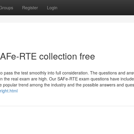
Groups
Register
Login
AFe-RTE collection free
o pass the test smoothly into full consideration. The questions and an
 in the real exam are high. Our SAFe-RTE exam questions have included
e popular trend among the industry and the possible answers and ques
ight.html