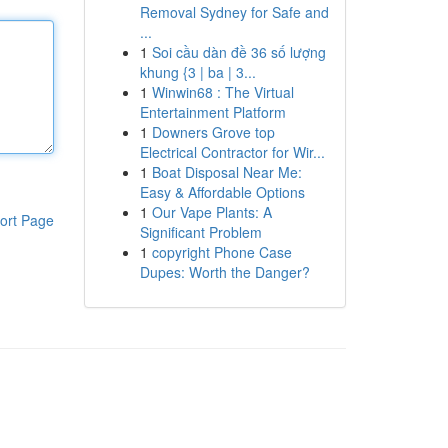
Removal Sydney for Safe and
...
1
Soi cầu dàn đề 36 số lượng
khung {3 | ba | 3...
1
Winwin68 : The Virtual
Entertainment Platform
1
Downers Grove top
Electrical Contractor for Wir...
1
Boat Disposal Near Me:
Easy & Affordable Options
1
Our Vape Plants: A
ort Page
Significant Problem
1
copyright Phone Case
Dupes: Worth the Danger?