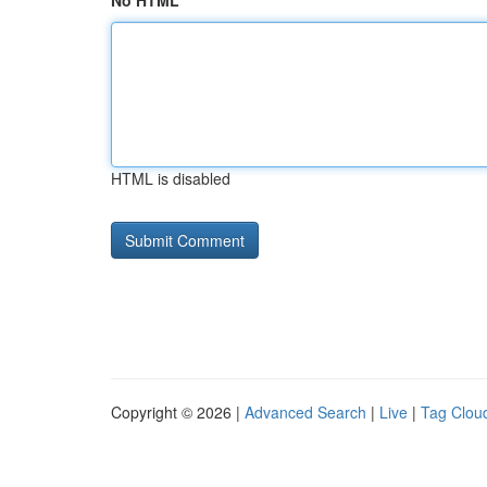
No HTML
HTML is disabled
Copyright © 2026 |
Advanced Search
|
Live
|
Tag Clou