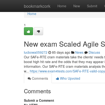
Home
bookmarkcork
Home
New
Submit
Home
1
New exam Scaled Agile S
lucbowa059272
85 days ago
News
Discuss
Our SAFe-RTE cram materials take the clients' needs t
boost high hit rate and the odds that they may appear
information. Our SAFe-RTE cram materials analysis th
w...
https://www.exam4tests.com/SAFe-RTE-valid-copyr
Comments
Who Upvoted
Comments
Submit a Comment