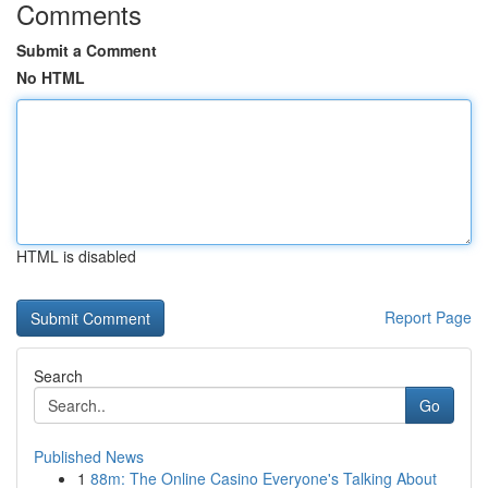
Comments
Submit a Comment
No HTML
HTML is disabled
Report Page
Search
Go
Published News
1
88m: The Online Casino Everyone's Talking About