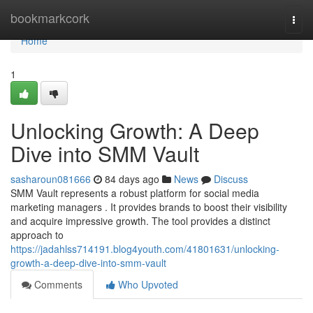
Home
bookmarkcork
Togg
navi
Home
1
Unlocking Growth: A Deep
Dive into SMM Vault
sasharoun081666
84 days ago
News
Discuss
SMM Vault represents a robust platform for social media
marketing managers . It provides brands to boost their visibility
and acquire impressive growth. The tool provides a distinct
approach to
https://jadahlss714191.blog4youth.com/41801631/unlocking-
growth-a-deep-dive-into-smm-vault
Comments
Who Upvoted