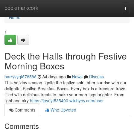
Home
bookmarkcork
Togg
navi
Home
1
Deck the Halls through Festive
Morning Boxes
barryvyqf878588
84 days ago
News
Discuss
This holiday season, ignite the festive spirit after sunrise with our
delightful Festive Breakfast Boxes. Every box is a treasure trove
filled with delicious treats to make your mornings brighter. From
light and airy
https://jayriyt535400.wikibyby.com/user
Comments
Who Upvoted
Comments