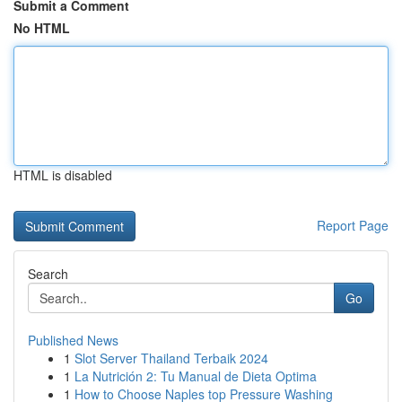
Submit a Comment
No HTML
HTML is disabled
Report Page
Search
Go
Published News
1
Slot Server Thailand Terbaik 2024
1
La Nutrición 2: Tu Manual de Dieta Optima
1
How to Choose Naples top Pressure Washing