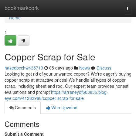
Home
bookmarkcork
Togg
navi
Home
1
Copper Scrap for Sale
haseebcchw435713
85 days ago
News
Discuss
Looking to get rid of your unwanted copper? We're eagerly buying
copper scrap at attractive prices! We handle all types of copper
scrap, including sheet and rod. Our expert team provides honest
evaluations and prompt
https://arraneyof503635.blog-
eye.com/41332968/copper-scrap-for-sale
Comments
Who Upvoted
Comments
Submit a Comment