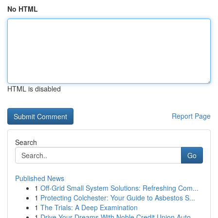
No HTML
HTML is disabled
Report Page
Search
Go
Published News
1
Off-Grid Small System Solutions: Refreshing Com...
1
Protecting Colchester: Your Guide to Asbestos S...
1
The Trials: A Deep Examination
1
Drive Your Dreams With Noble Credit Union Auto ...