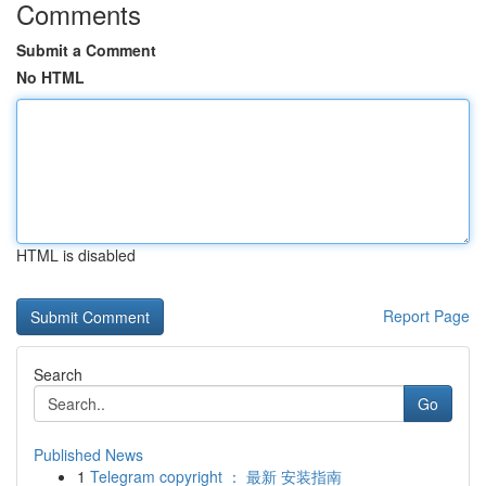
Comments
Submit a Comment
No HTML
HTML is disabled
Report Page
Search
Go
Published News
1
Telegram copyright ： 最新 安装指南