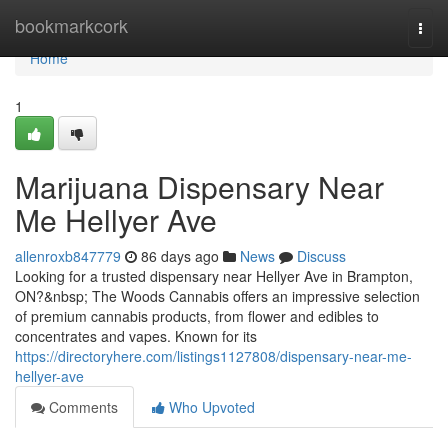
Home
bookmarkcork
Togg
navi
Home
1
Marijuana Dispensary Near
Me Hellyer Ave
allenroxb847779
86 days ago
News
Discuss
Looking for a trusted dispensary near Hellyer Ave in Brampton,
ON?&nbsp; The Woods Cannabis offers an impressive selection
of premium cannabis products, from flower and edibles to
concentrates and vapes. Known for its
https://directoryhere.com/listings1127808/dispensary-near-me-
hellyer-ave
Comments
Who Upvoted