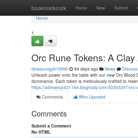
Home
bookmarkcork
Home
New
Submit
Home
1
Orc Rune Tokens: A Clay 
deweyucgy819996
84 days ago
News
Discuss
Unleash power onto the table with our new Orc Blood Dice!
dominance. Each token is meticulously crafted to rese
https://adreaecjx431164.blognody.com/50353297/orc-w
Comments
Who Upvoted
Comments
Submit a Comment
No HTML