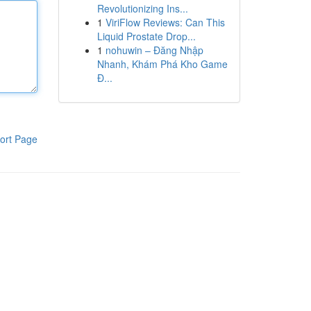
Revolutionizing Ins...
1
ViriFlow Reviews: Can This
Liquid Prostate Drop...
1
nohuwin – Đăng Nhập
Nhanh, Khám Phá Kho Game
Đ...
ort Page