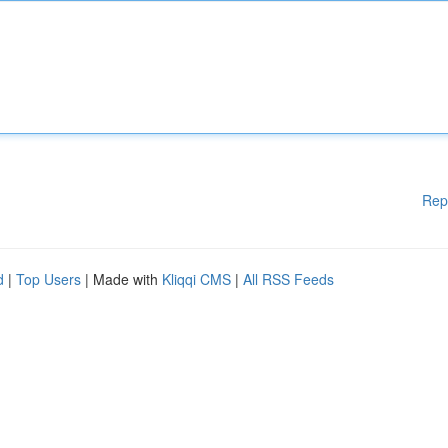
Rep
d
|
Top Users
| Made with
Kliqqi CMS
|
All RSS Feeds