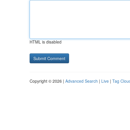
HTML is disabled
Copyright © 2026 |
Advanced Search
|
Live
|
Tag Clou