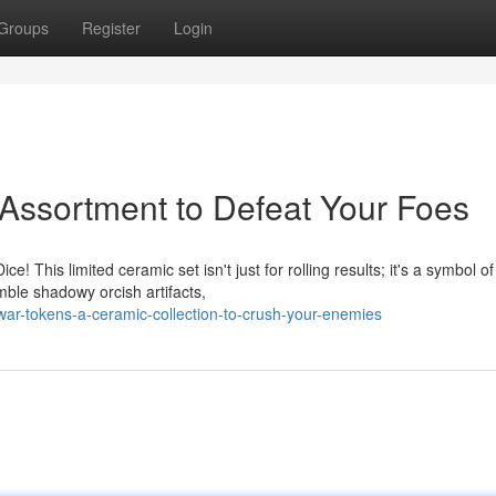
Groups
Register
Login
Assortment to Defeat Your Foes
 This limited ceramic set isn't just for rolling results; it's a symbol of
mble shadowy orcish artifacts,
ar-tokens-a-ceramic-collection-to-crush-your-enemies