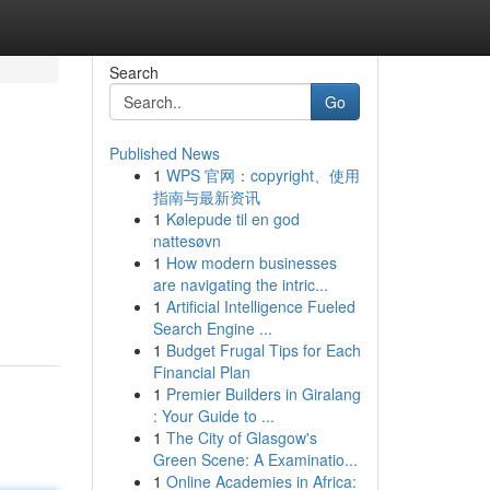
Search
Go
Published News
1
WPS 官网：copyright、使用
指南与最新资讯
1
Kølepude til en god
nattesøvn
1
How modern businesses
are navigating the intric...
1
Artificial Intelligence Fueled
Search Engine ...
1
Budget Frugal Tips for Each
Financial Plan
1
Premier Builders in Giralang
: Your Guide to ...
1
The City of Glasgow's
Green Scene: A Examinatio...
1
Online Academies in Africa: