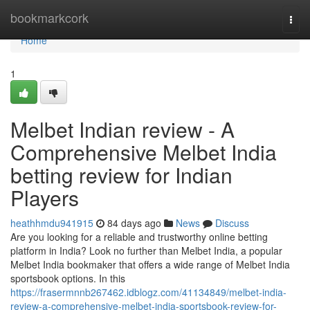
Home
bookmarkcork
Togg
navi
Home
1
Melbet Indian review - A
Comprehensive Melbet India
betting review for Indian
Players
heathhmdu941915
84 days ago
News
Discuss
Are you looking for a reliable and trustworthy online betting
platform in India? Look no further than Melbet India, a popular
Melbet India bookmaker that offers a wide range of Melbet India
sportsbook options. In this
https://frasermnnb267462.idblogz.com/41134849/melbet-india-
review-a-comprehensive-melbet-india-sportsbook-review-for-