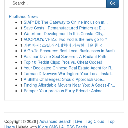
Go
Published News
1
SIAP4DI: The Gateway to Online Inclusion in...
1
Save Costs : Remanufactured Printers at E...
1
Waterfront Development in this Coastal City,...
1
VOOPOO's VRIZZ Two Pod is the new go-to ?
1
가평빠지: 스릴과 상쾌함이 가득한 더운 천국
1
A Go-To Resource: Best Local Businesses in Austin
1
Aasimar Divine Soul Sorcerer: A Radiant Path
1
Top 10 Reddit Clips: Pros vs. Cheat Codes!
1
Your Dedicated Chinese Real Estate Agent for R...
1
Tarmac Driveways Warrington: Your Local Install...
1
A Shift's Challenges: Should Approach Goe...
1
Finding Affordable Movers Near You: A Stress-Fr...
1
Pamper Your precious Furry Friend : Animal...
Copyright © 2026 |
Advanced Search
|
Live
|
Tag Cloud
|
Top
Users
| Made with
Kliqqi CMS
|
All RSS Feeds