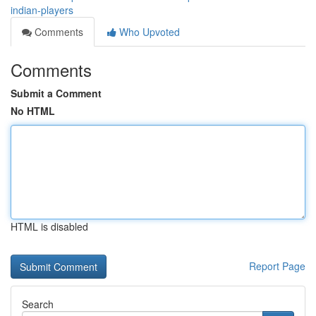
indian-players
Comments
Who Upvoted
Comments
Submit a Comment
No HTML
HTML is disabled
Report Page
Search