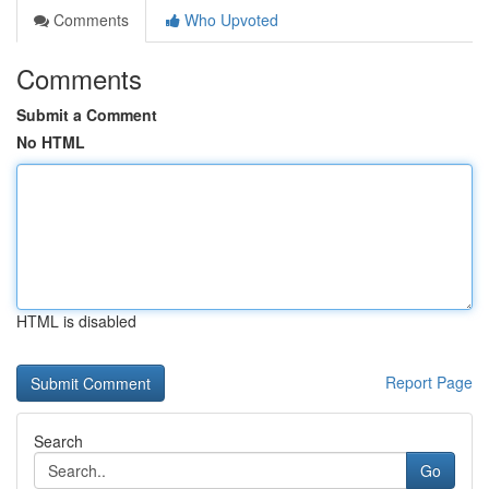
Comments
Who Upvoted
Comments
Submit a Comment
No HTML
HTML is disabled
Report Page
Search
Go