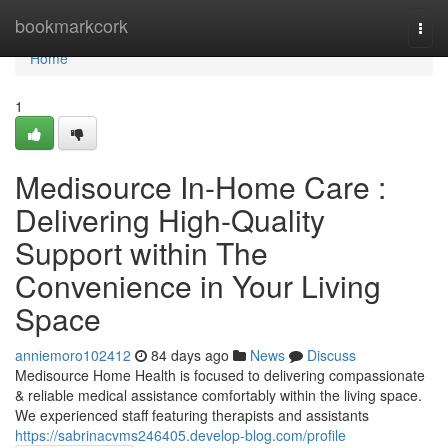
Home
bookmarkcork
Togg
navi
Home
1
Medisource In-Home Care :
Delivering High-Quality
Support within The
Convenience in Your Living
Space
anniemoro102412
84 days ago
News
Discuss
Medisource Home Health is focused to delivering compassionate
& reliable medical assistance comfortably within the living space.
We experienced staff featuring therapists and assistants
https://sabrinacvms246405.develop-blog.com/profile