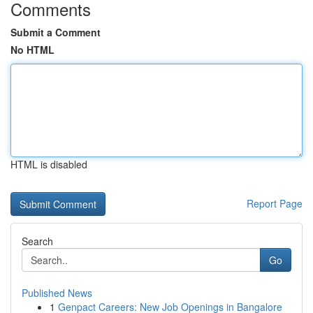
Comments
Submit a Comment
No HTML
HTML is disabled
Report Page
Search
Go
Published News
1
Genpact Careers: New Job Openings in Bangalore