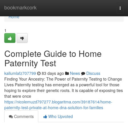
Home
bookmarkcork
Togg
navi
Home
1
Complete Guide to Home
Paternity Test
kallumlafz707799
83 days ago
News
Discuss
Finding Your Ancestry: The Power of Paternity Testing to Change
Lives Paternity testing has emerged as a powerful tool for those
hoping to explore their genetic roots. It is capable of exposing ties
that were once
https://nicolemuzd797277.blogaritma.com/39187614/home-
paternity-test-private-at-home-dna-solution-for-families
Comments
Who Upvoted