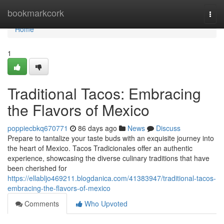
Home
bookmarkcork
Togg
navi
Home
1
Traditional Tacos: Embracing
the Flavors of Mexico
poppiecbkq670771
86 days ago
News
Discuss
Prepare to tantalize your taste buds with an exquisite journey into
the heart of Mexico. Tacos Tradicionales offer an authentic
experience, showcasing the diverse culinary traditions that have
been cherished for
https://ellabljo469211.blogdanica.com/41383947/traditional-tacos-
embracing-the-flavors-of-mexico
Comments
Who Upvoted