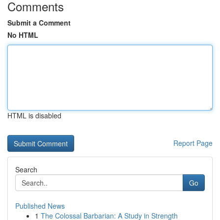
Comments
Submit a Comment
No HTML
HTML is disabled
Report Page
Search
Go
Published News
1
The Colossal Barbarian: A Study in Strength