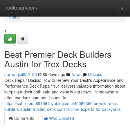
Home
bookmarkcork
Togg
navi
Home
1
Best Premier Deck Builders
Austin for Trex Decks
darrenqlpi052195
85 days ago
News
Discuss
Deck Repair Basics: How to Renew Your Deck's Appearance and
Performance Deck Repair 101 delivers valuable information about
keeping a deck both safe and visually attractive. Homeowners
often overlook common issues like
https://sahilmeun691564.iyublog.com/40080350/premier-deck-
builders-austin-trusted-deck-construction-experts-for-backyards
Comments
Who Upvoted