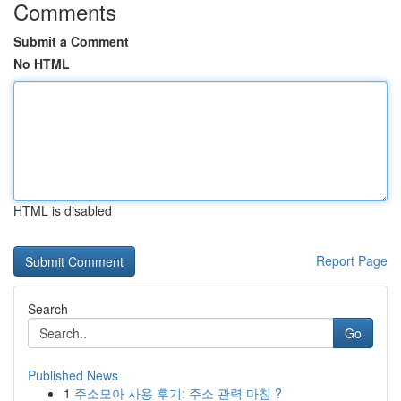
Comments
Submit a Comment
No HTML
HTML is disabled
Report Page
Search
Go
Published News
1
주소모아 사용 후기: 주소 관력 마침 ?