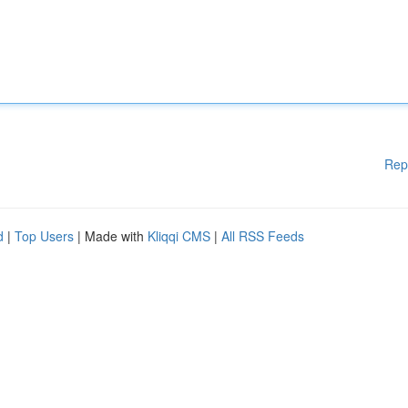
Rep
d
|
Top Users
| Made with
Kliqqi CMS
|
All RSS Feeds