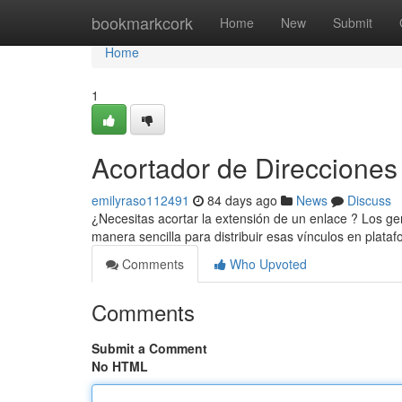
Home
bookmarkcork
Home
New
Submit
Home
1
Acortador de Direcciones 
emilyraso112491
84 days ago
News
Discuss
¿Necesitas acortar la extensión de un enlace ? Los g
manera sencilla para distribuir esas vínculos en plata
Comments
Who Upvoted
Comments
Submit a Comment
No HTML