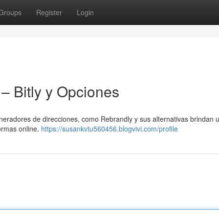
Groups
Register
Login
– Bitly y Opciones
eneradores de direcciones, como Rebrandly y sus alternativas brindan 
formas online.
https://susankvtu560456.blogvivi.com/profile