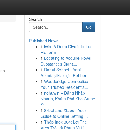
Search
Go
Published News
1
iwin: A Deep Dive into the
Platform
1
Locating to Acquire Novel
Substances Digita...
1
Rahat Sohbet : Yeni
una
Arkadaşlıklar İçin Rehber
1
Woodbridge Connecticut:
Your Trusted Residentia...
1
nohuwin – Đăng Nhập
Nhanh, Khám Phá Kho Game
Đ...
1
8xbet and Xtabet: Your
Guide to Online Betting ...
1
Thép Inox 304: Lợi Thế
Vượt Trội và Phạm Vi Ứ...