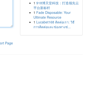
1
918博天堂科技：打造领先云
平台新标杆
1
Fade Disposable: Your
Ultimate Resource
1
Lucabet168 ติดต่อเรา: วิธี
การติดต่อและช่องทางช่...
ort Page