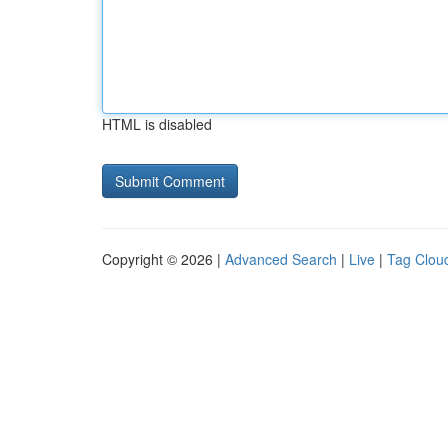
HTML is disabled
Copyright © 2026 |
Advanced Search
|
Live
|
Tag Clou