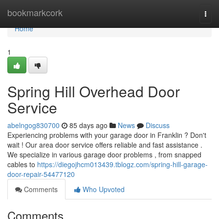
Home
bookmarkcork
Togg
navi
Home
1
Spring Hill Overhead Door
Service
abelngog830700
85 days ago
News
Discuss
Experiencing problems with your garage door in Franklin ? Don't
wait ! Our area door service offers reliable and fast assistance .
We specialize in various garage door problems , from snapped
cables to
https://diegojhcm013439.tblogz.com/spring-hill-garage-
door-repair-54477120
Comments
Who Upvoted
Comments