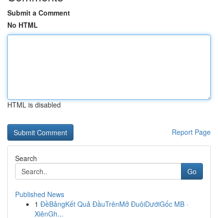
Submit a Comment
No HTML
HTML is disabled
Report Page
Search
Go
Published News
1
ĐềBảngKết Quả ĐầuTrênMở ĐuôiDướiGốc MB ·
XiênGh...