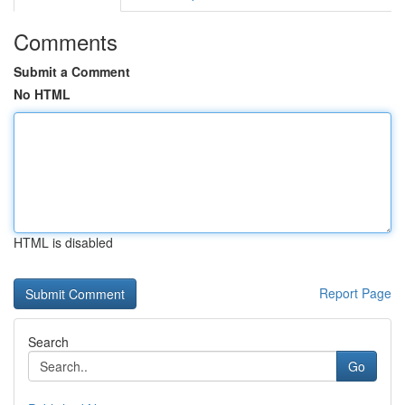
Comments
Submit a Comment
No HTML
HTML is disabled
Report Page
Search
Go