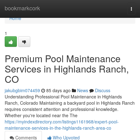
Home
bookmarkcork
Togg
navi
Home
1
Premium Pool Maintenance
Services in Highlands Ranch,
CO
jakubgbim074459
85 days ago
News
Discuss
Understanding Professional Pool Maintenance in Highlands
Ranch, Colorado Maintaining a backyard pool in Highlands Ranch
requires consistent attention and professional knowledge.
Whether you're located near the The
https://myindexdirectory.com/listings1161968/expert-pool-
maintenance-services-in-the-highlands-ranch-area-co
Comments
Who Upvoted