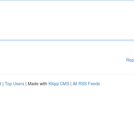
Rep
d
|
Top Users
| Made with
Kliqqi CMS
|
All RSS Feeds