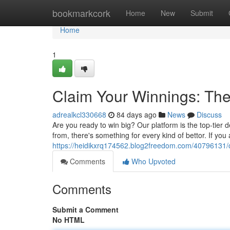
Home
bookmarkcork
Home
New
Submit
Home
1
Claim Your Winnings: The 
adrealkcl330668
84 days ago
News
Discuss
Are you ready to win big? Our platform is the top-tier d
from, there's something for every kind of bettor. If yo
https://heidikxrq174562.blog2freedom.com/40796131/cl
Comments
Who Upvoted
Comments
Submit a Comment
No HTML