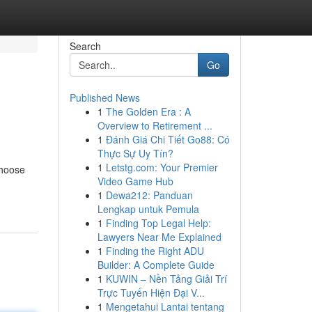
Search
Go
Published News
1
The Golden Era : A
Overview to Retirement ...
1
Đánh Giá Chi Tiết Go88: Có
Thực Sự Uy Tín?
1
Letstg.com: Your Premier
choose
Video Game Hub
1
Dewa212: Panduan
Lengkap untuk Pemula
1
Finding Top Legal Help:
Lawyers Near Me Explained
1
Finding the Right ADU
Builder: A Complete Guide
1
KUWIN – Nền Tảng Giải Trí
Trực Tuyến Hiện Đại V...
1
Mengetahui Lantai tentang