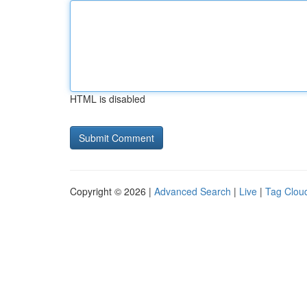
HTML is disabled
Copyright © 2026 |
Advanced Search
|
Live
|
Tag Clou