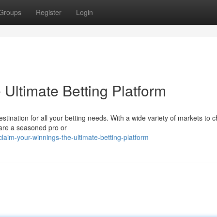
Groups
Register
Login
Ultimate Betting Platform
estination for all your betting needs. With a wide variety of markets to 
u are a seasoned pro or
aim-your-winnings-the-ultimate-betting-platform