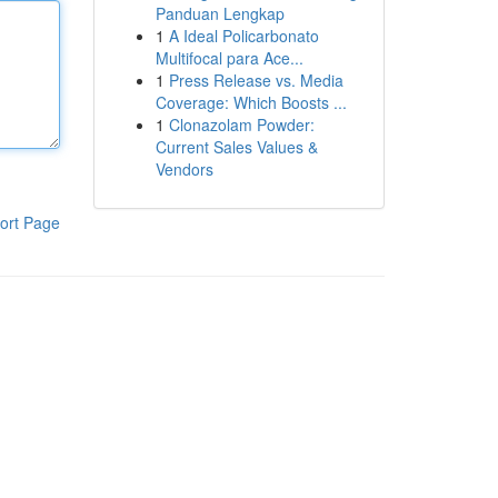
Panduan Lengkap
1
A Ideal Policarbonato
Multifocal para Ace...
1
Press Release vs. Media
Coverage: Which Boosts ...
1
Clonazolam Powder:
Current Sales Values &
Vendors
ort Page