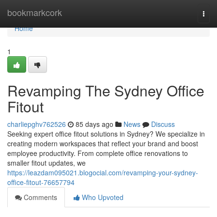
Home
bookmarkcork
Togg
navi
Home
1
Revamping The Sydney Office
Fitout
charliepghv762526
85 days ago
News
Discuss
Seeking expert office fitout solutions in Sydney? We specialize in
creating modern workspaces that reflect your brand and boost
employee productivity. From complete office renovations to
smaller fitout updates, we
https://leazdam095021.blogocial.com/revamping-your-sydney-
office-fitout-76657794
Comments
Who Upvoted