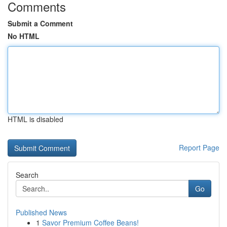
Comments
Submit a Comment
No HTML
HTML is disabled
Report Page
Search
Go
Published News
1
Savor Premium Coffee Beans!