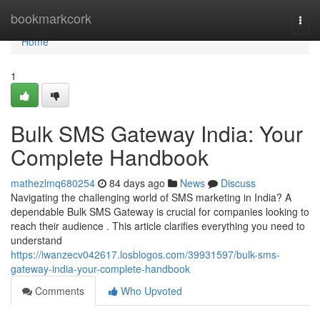
Home
bookmarkcork
Togg
navi
Home
1
Bulk SMS Gateway India: Your
Complete Handbook
mathezlmq680254
84 days ago
News
Discuss
Navigating the challenging world of SMS marketing in India? A
dependable Bulk SMS Gateway is crucial for companies looking to
reach their audience . This article clarifies everything you need to
understand
https://iwanzecv042617.losblogos.com/39931597/bulk-sms-
gateway-india-your-complete-handbook
Comments
Who Upvoted