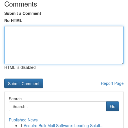
Comments
Submit a Comment
No HTML
HTML is disabled
Report Page
Search
Go
Published News
1
Acquire Bulk Mail Software: Leading Soluti...