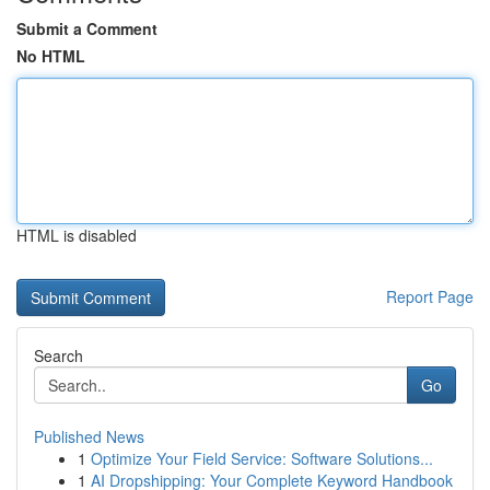
Submit a Comment
No HTML
HTML is disabled
Report Page
Search
Go
Published News
1
Optimize Your Field Service: Software Solutions...
1
AI Dropshipping: Your Complete Keyword Handbook