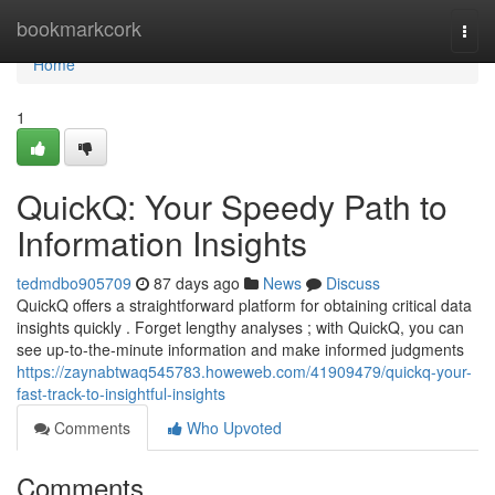
Home
bookmarkcork
Togg
navi
Home
1
QuickQ: Your Speedy Path to
Information Insights
tedmdbo905709
87 days ago
News
Discuss
QuickQ offers a straightforward platform for obtaining critical data
insights quickly . Forget lengthy analyses ; with QuickQ, you can
see up-to-the-minute information and make informed judgments
https://zaynabtwaq545783.howeweb.com/41909479/quickq-your-
fast-track-to-insightful-insights
Comments
Who Upvoted
Comments