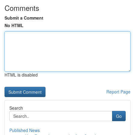
Comments
Submit a Comment
No HTML
HTML is disabled
Report Page
Search
Go
Published News