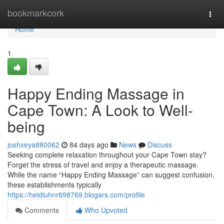
Home
bookmarkcork
Togg
navi
Home
1
Happy Ending Massage in
Cape Town: A Look to Well-
being
joshxeya880062
84 days ago
News
Discuss
Seeking complete relaxation throughout your Cape Town stay?
Forget the stress of travel and enjoy a therapeutic massage.
While the name “Happy Ending Massage” can suggest confusion,
these establishments typically
https://heidiuhnr698769.blogars.com/profile
Comments
Who Upvoted