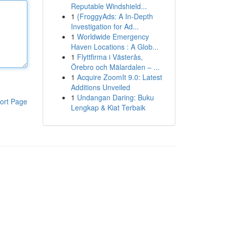
Reputable Windshield...
1
{FroggyAds: A In-Depth
Investigation for Ad...
1
Worldwide Emergency
Haven Locations : A Glob...
1
Flyttfirma i Västerås,
Örebro och Mälardalen – ...
1
Acquire ZoomIt 9.0: Latest
Additions Unveiled
1
Undangan Daring: Buku
ort Page
Lengkap & Kiat Terbaik