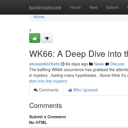
Home
bookmarkcork
Home
New
Submit
Home
1
WK66: A Deep Dive into t
aliviawjdk628484
84 days ago
News
Discuss
The baffling WK66 occurrence has grabbed the attentio
in mystery , fueling many hypotheses . Some think it's 
dive-into-the-mystery
Comments
Who Upvoted
Comments
Submit a Comment
No HTML