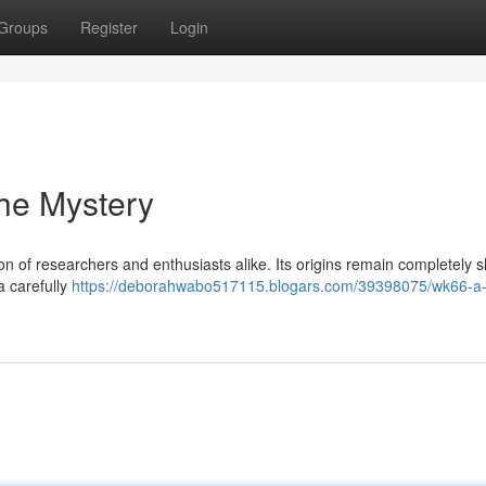
Groups
Register
Login
he Mystery
n of researchers and enthusiasts alike. Its origins remain completely 
a carefully
https://deborahwabo517115.blogars.com/39398075/wk66-a