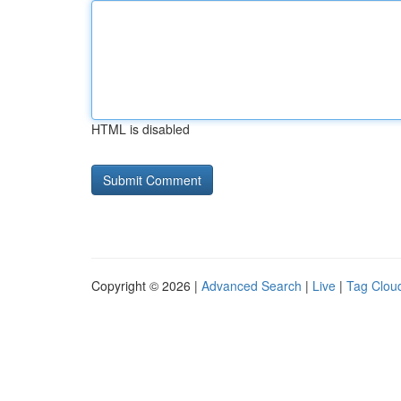
HTML is disabled
Copyright © 2026 |
Advanced Search
|
Live
|
Tag Clou