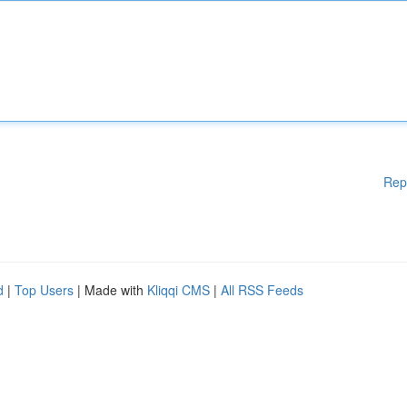
Rep
d
|
Top Users
| Made with
Kliqqi CMS
|
All RSS Feeds