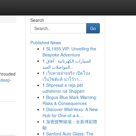
Search
Go
Published News
1
SL1955 VIP: Unveiling the
Bespoke Adventure
1
السيارات الكهربائية : آفاق
المواصلات الصد...
1
เว็บหวยจ่ายจริง เปิดโปง
shrouded
เว็บไซต์แท้ น่าไว้วา...
-deep-
1
Shpresat e reja për
udhëtimin në Shqipëri
1
Bogus Blue Mark Warning:
Risks & Consequences
1
Discover WishVexo: A New
Hub for One-of-a-k...
1
加密貨幣賭場：全新博彩體
驗
1
Sanford Auto Glass: The